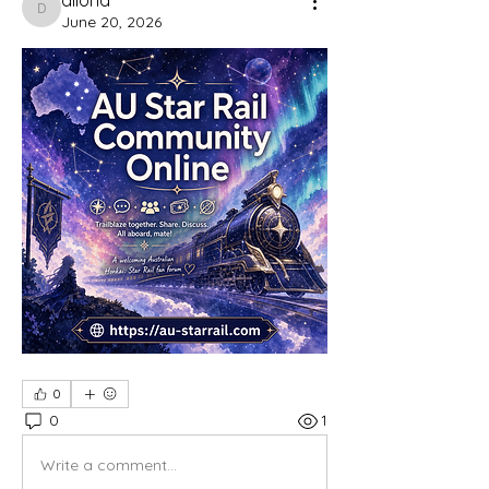
dilona
June 20, 2026
0
0
1
Write a comment...