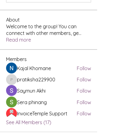
About
Welcome to the group! You can
connect with other members, ge
...
Read more
Members
Kajal Khomane
Follow
pratiksha229900
Follow
pratiksha229900
Saymun Akhi
Follow
Sera phinang
Follow
InvoiceTemple Support
Follow
See All Members (17)