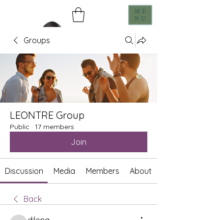
ME
NU
Groups
LEONTRE Group
Public
·
17 members
Join
Discussion
Media
Members
About
Back
dilona