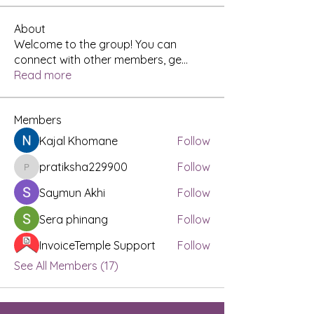
About
Welcome to the group! You can
connect with other members, ge
...
Read more
Members
Kajal Khomane
Follow
pratiksha229900
Follow
pratiksha229900
Saymun Akhi
Follow
Sera phinang
Follow
InvoiceTemple Support
Follow
See All Members (17)