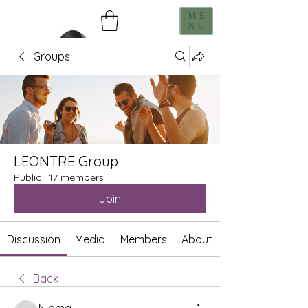
ME
NU
Groups
LEONTRE Group
Public
·
17 members
Join
Discussion
Media
Members
About
Back
Nioma