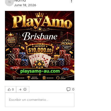
Nioma
June 18, 2026
0
0
Escribir un comentario...