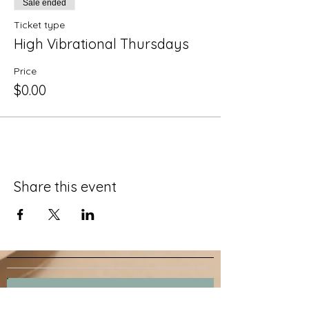
Sale ended
Ticket type
High Vibrational Thursdays
Price
$0.00
Share this event
Join our mailing list.