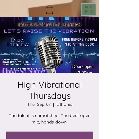
ME
NU
High Vibrational
Thursdays
Thu, Sep 07
  |  
Lithonia
The talent is unmatched. The best open
mic, hands down,