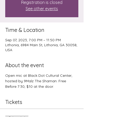
Registration is closed
See other events
Time & Location
Sep 07, 2023, 7:00 PM – 11:50 PM
Lithonia, 6984 Main St, Lithonia, GA 30058,
USA
About the event
Open mic at Black Dot Cultural Center, 
hosted by 9Malz The Shaman. Free 
Before 7:30, $10 at the door.
Tickets