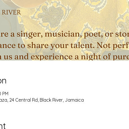
on
0 PM
aza, 24 Central Rd, Black River, Jamaica
nt