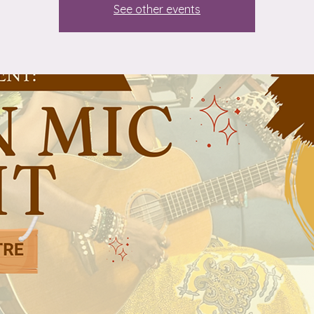
See other events