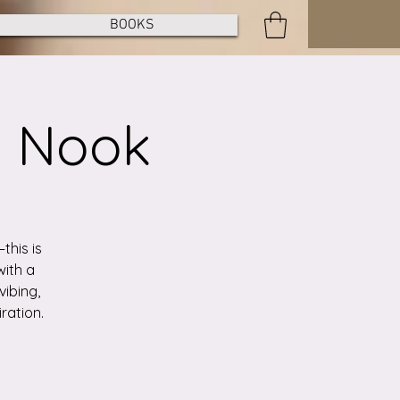
BOOKS
e Nook
this is
with a
vibing,
ration.