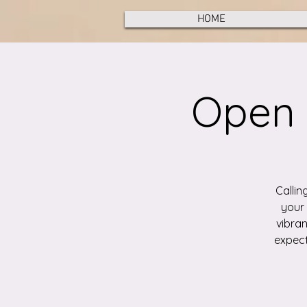
HOME
Open 
Callin
your 
vibran
expect