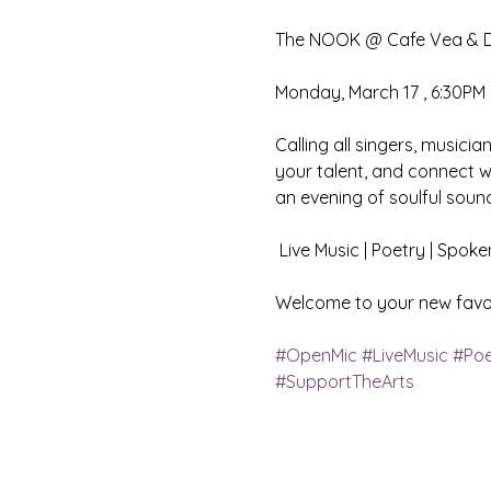
The NOOK @ Cafe Vea & Di
Monday, March 17 , 6:30PM 
Calling all singers, musicia
your talent, and connect w
an evening of soulful sound
 Live Music | Poetry | Spo
Welcome to your new favor
#OpenMic
#LiveMusic
#Poe
#SupportTheArts