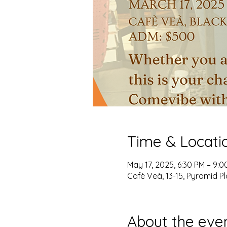
Time & Locati
May 17, 2025, 6:30 PM – 9:0
Cafè Veà, 13-15, Pyramid Pl
About the eve