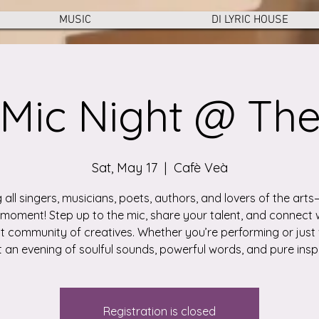
MUSIC
DI LYRIC HOUSE
Mic Night @ Th
Sat, May 17
  |  
Cafè Veà
g all singers, musicians, poets, authors, and lovers of the arts—
moment! Step up to the mic, share your talent, and connect 
t community of creatives. Whether you’re performing or just 
 an evening of soulful sounds, powerful words, and pure inspi
Registration is closed