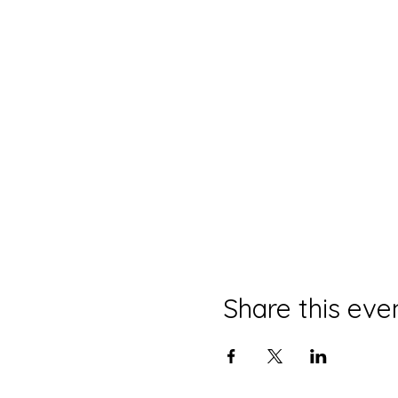
Share this eve