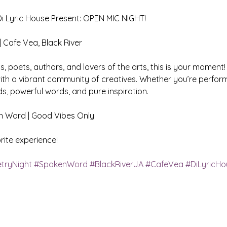
 Lyric House Present: OPEN MIC NIGHT!
| Cafe Vea, Black River
ns, poets, authors, and lovers of the arts, this is your moment!
ith a vibrant community of creatives. Whether you’re performi
s, powerful words, and pure inspiration.
ken Word | Good Vibes Only 
ite experience!
tryNight
#SpokenWord
#BlackRiverJA
#CafeVea
#DiLyricHo