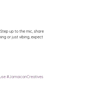
 Step up to the mic, share 
ng or just vibing, expect 
use
#JamaicanCreatives