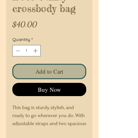
crossbody bag
Price
$40.00
Quantity
*
Add to Cart
Buy Now
This bag is sturdy, stylish, and 
ready to go wherever you do. With 
adjustable straps and two spacious 
pockets, it’s the ultimate accessory 