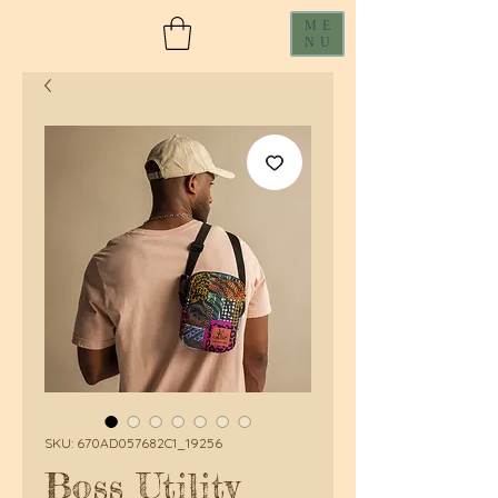
ME
NU
SKU: 670AD057682C1_19256
Boss Utility