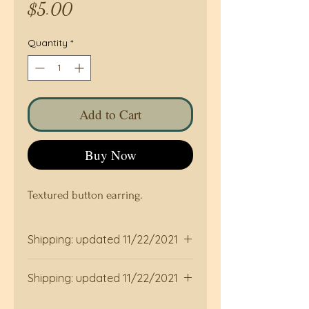
Price
$5.00
Quantity
*
Add to Cart
Buy Now
Textured button earring.
Shipping: updated 11/22/2021
Shipped by USPS, allow two days to
Shipping: updated 11/22/2021
be shipped . Custom duty taxes
may be applied to purchases for
Shipped by USPS, allow two days to