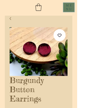
ME
NU
Burgundy
Button
Earrings