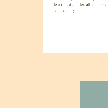
clear on this matter...all said taxe
responsibility.