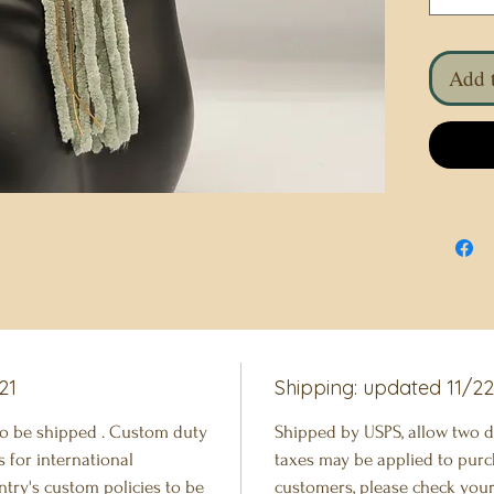
Add t
21
Shipping: updated 11/2
to be shipped . Custom duty
Shipped by USPS, allow two d
 for international
taxes may be applied to purc
try's custom policies to be
customers, please check your