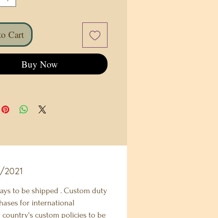
o Cart
Buy Now
2/2021
ays to be shipped . Custom duty
hases for international
 country's custom policies to be