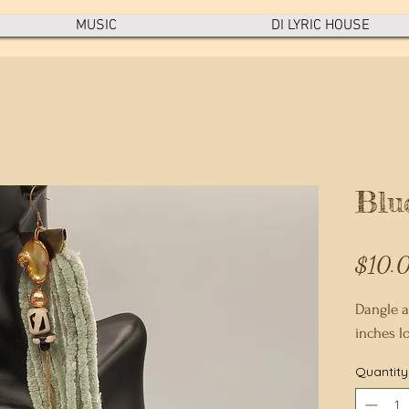
MUSIC
DI LYRIC HOUSE
Blu
$10.
Dangle a
inches l
Quantity