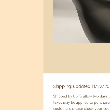
Shipping: updated 11/22/20
Shipped by USPS, allow two days 
taxes may be applied to purchases
customers, please check your coun