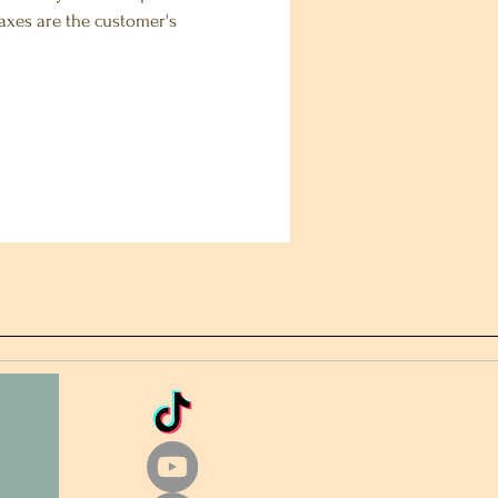
 taxes are the customer's