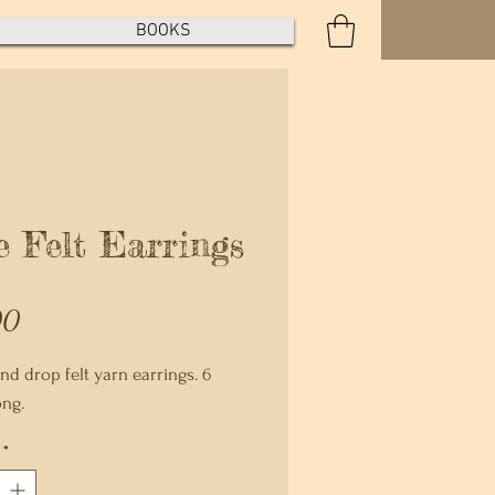
BOOKS
e Felt Earrings
Price
00
nd drop felt yarn earrings. 6
ong.
*