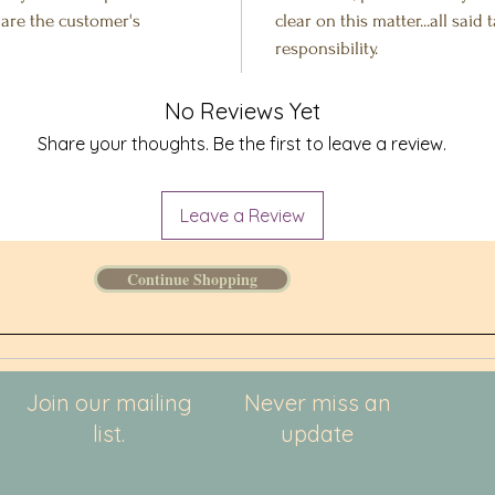
s are the customer's
clear on this matter...all said
responsibility.
No Reviews Yet
Share your thoughts. Be the first to leave a review.
Leave a Review
Continue Shopping
Join our mailing
Never miss an
list.
update