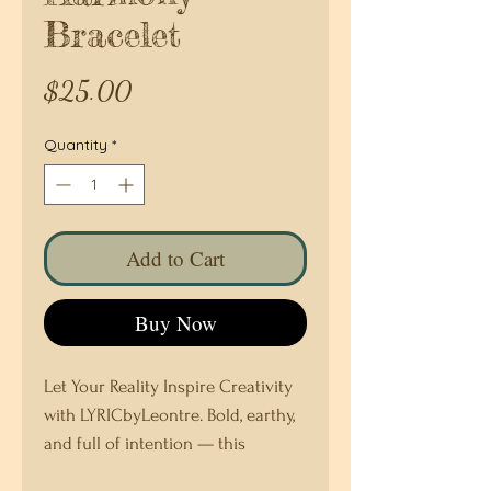
Bracelet
Price
$25.00
Quantity
*
Add to Cart
Buy Now
Let Your Reality Inspire Creativity
with LYRICbyLeontre. Bold, earthy,
and full of intention — this
handcrafted bracelet is a vibrant