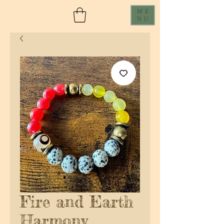
ME
NU
Fire and Earth
Harmony