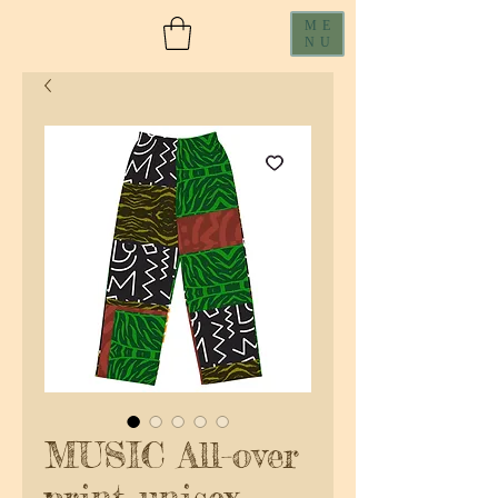
ME
NU
MUSIC All-over
print unisex