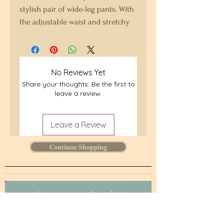
stylish pair of wide-leg pants. With 
the adjustable waist and stretchy 
fabric, it’s like your favorite 
sweatpants but better.
No Reviews Yet
• Relaxed unisex fit
Share your thoughts. Be the first to
• Practical side pockets
leave a review.
• Elastic waistband with a white 
drawstring
• Can be worn on the waist or on 
Leave a Review
the hips
Continue Shopping
• Premium knit mid-weight jersey 
fabric
• Fabric composition in the EU: 96% 
polyester, 4% spandex
Join our mailing list.
• Fabric composition in the US: 93% 
Never miss an update
polyester, 7% spandex