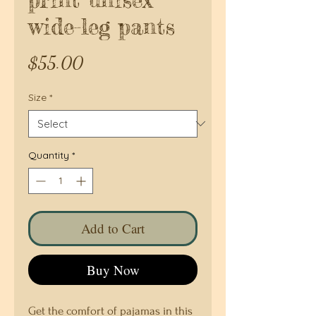
wide-leg pants
Price
$55.00
Size
*
Quantity
*
Add to Cart
Buy Now
Get the comfort of pajamas in this 