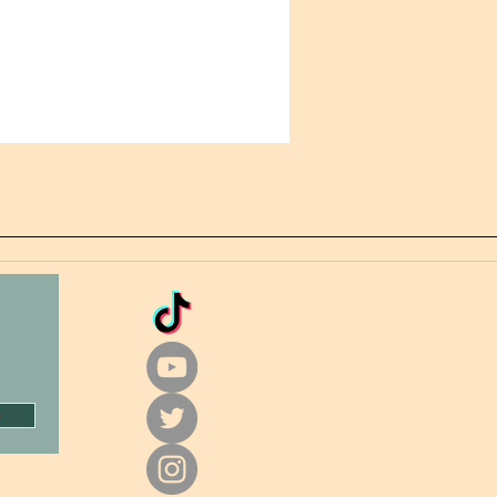
Making products on demand 
of in bulk helps reduce 
uction, so thank you for making 
ul purchasing decisions!
w