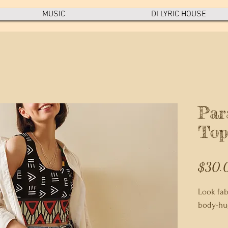
MUSIC
DI LYRIC HOUSE
Par
Top
$30.
Look fabu
body-hug