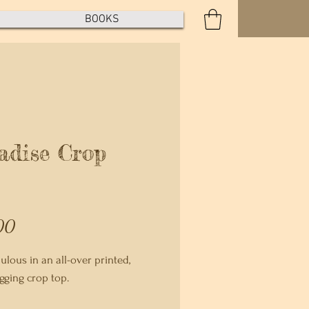
BOOKS
adise Crop
Price
00
lous in an all-over printed, 
ging crop top.   