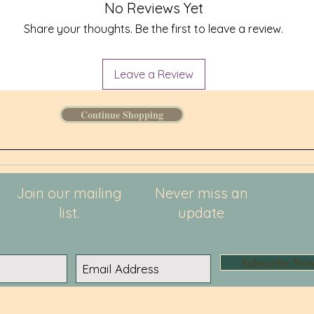
to you. 
No Reviews Yet
instead 
Share your thoughts. Be the first to leave a review.
overprod
thoughtf
Leave a Review
Continue Shopping
Join our mailing
Never miss an
list.
update
Subscribe No