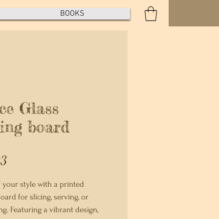
BOOKS
ce Glass
ting board
Price
93
 your style with a printed 
oard for slicing, serving, or 
g. Featuring a vibrant design, 