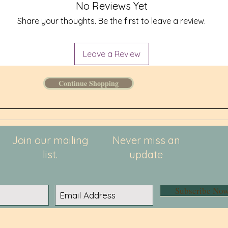
No Reviews Yet
Share your thoughts. Be the first to leave a review.
Leave a Review
Continue Shopping
Join our mailing
Never miss an
list.
update
Subscribe No