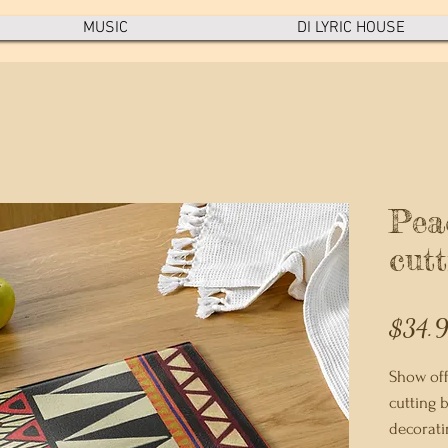
MUSIC
DI LYRIC HOUSE
Pea
cut
$34.
Show off
cutting b
decoratin