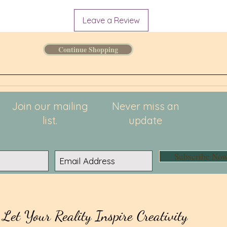
Leave a Review
Continue Shopping
Join our mailing
Never miss an
list.
update
Subscribe No
Let Your Reality Inspire Creativity