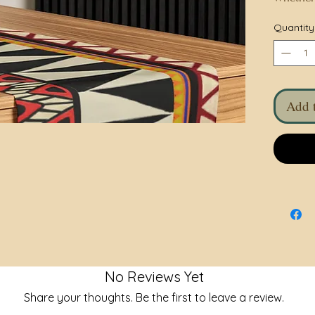
holiday 
Quantity
with love
Treat you
accessor
gift for
Add t
• 100% p
• Full c
• Size: 9
• The rev
• Blank 
No Reviews Yet
Share your thoughts. Be the first to leave a review.