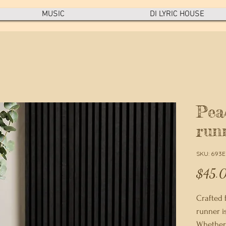
MUSIC
DI LYRIC HOUSE
Pea
run
SKU: 693
$45.
Crafted f
runner i
Whether 