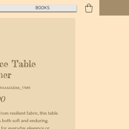
BOOKS
ce Table
ner
E9AA6ADD66_17485
Price
00
rom resilient fabric, this table 
s both soft and enduring. 
for everyday elegance or 