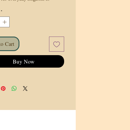
charm, it will make meal times 
*
d ones a little more special. 
rself to this delightful table 
y or consider it as a thoughtful 
 someone special.
o Cart
olyester
overage sublimation
Buy Now
0″ × 16″ (229 cm × 41 cm)
erse side is off-white
product sourced from China