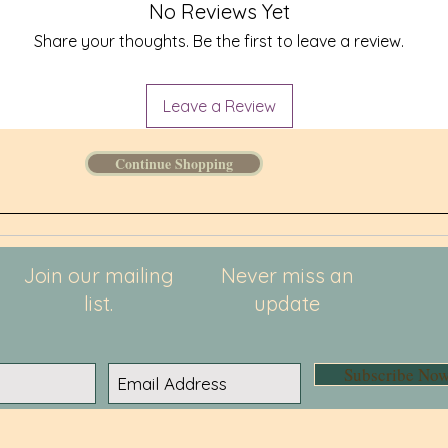
• UPF 50
No Reviews Yet
• Blank 
Share your thoughts. Be the first to leave a review.
Leave a Review
Continue Shopping
Join our mailing
Never miss an
list.
update
Subscribe No