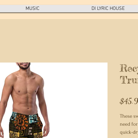
MUSIC
DI LYRIC HOUSE
Rec
Tru
$45.
These sw
need for
quick-dr