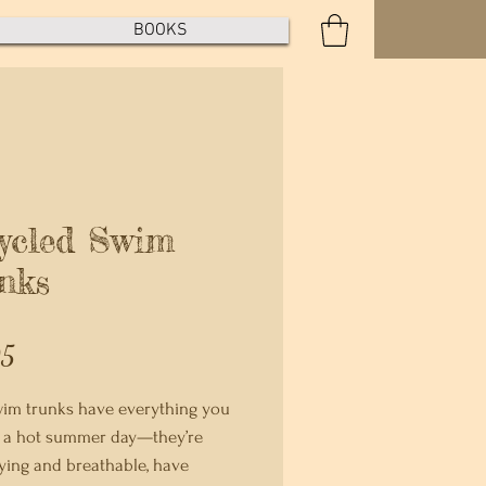
BOOKS
ycled Swim
nks
Price
95
im trunks have everything you 
 a hot summer day—they’re 
ying and breathable, have 