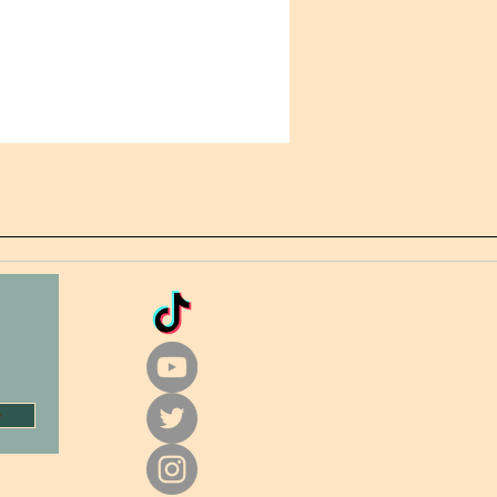
+ protection
product sourced from China
w