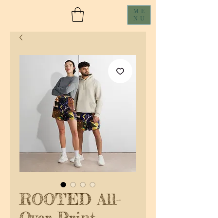
ME
NU
ROOTED All-
Over Print