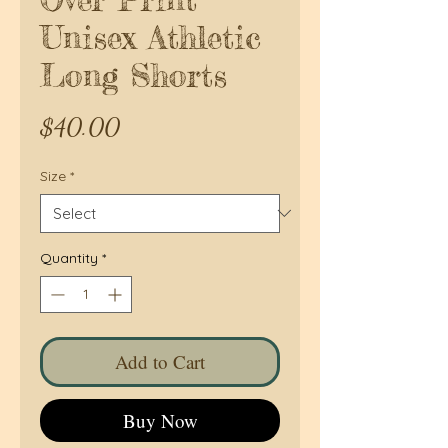
Unisex Athletic
Long Shorts
Price
$40.00
Size
*
Quantity
*
Add to Cart
Buy Now