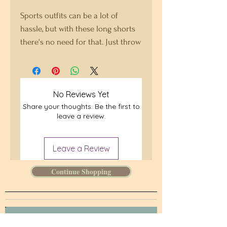
Sports outfits can be a lot of 
hassle, but with these long shorts 
there's no need for that. Just throw 
on a pair and go running, 
swimming, weight-lifting, or 
participate in any other activity 
No Reviews Yet
that pops in your mind. These 
Share your thoughts. Be the first to
shorts won't let you down!
leave a review.
• 91% recycled polyester, 9% 
spandex
Leave a Review
• Fabric weight: 5.13 oz. /yd. ² (174 
Continue Shopping
g/m²)
• Four-way stretch moisture-
wicking microfiber fabric
• Breathable and fast-drying 
Join our mailing list.
material