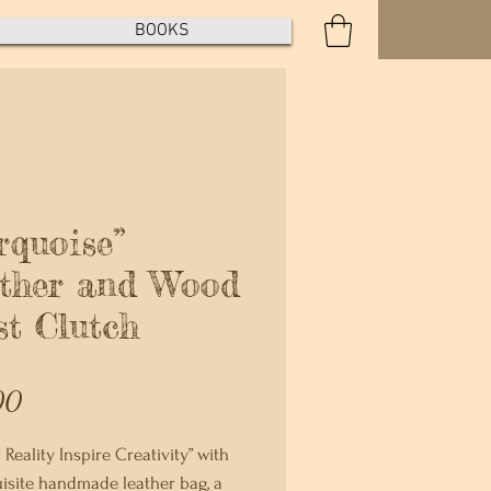
BOOKS
rquoise”
ther and Wood
st Clutch
Price
00
 Reality Inspire Creativity” with
isite handmade leather bag, a