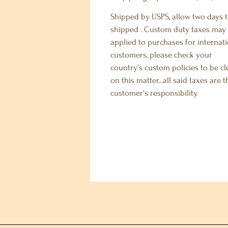
Shipped by USPS, allow two days 
shipped . Custom duty taxes may
applied to purchases for internat
customers, please check your
country's custom policies to be cl
on this matter...all said taxes are t
customer's responsibility.