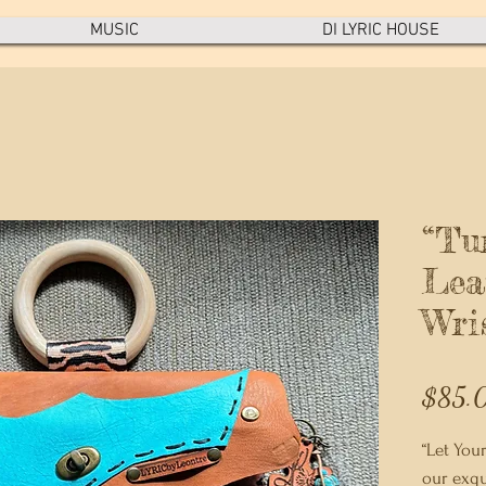
MUSIC
DI LYRIC HOUSE
“Tu
Lea
Wri
$85.
“Let Your
our exqu