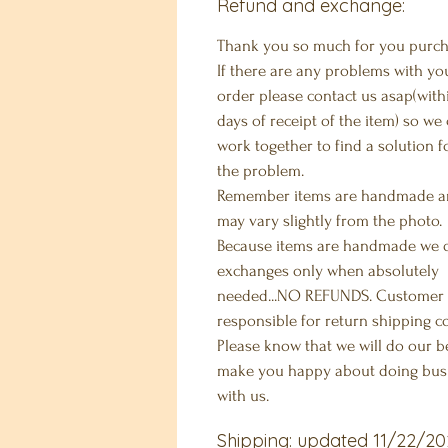
Refund and exchange:
Thank you so much for you purch
If there are any problems with yo
order please contact us asap(with
days of receipt of the item) so we
work together to find a solution f
the problem.
Remember items are handmade 
may vary slightly from the photo.
Because items are handmade we 
exchanges only when absolutely
needed...NO REFUNDS. Customer 
responsible for return shipping co
Please know that we will do our b
make you happy about doing bus
with us.
Shipping: updated 11/22/20