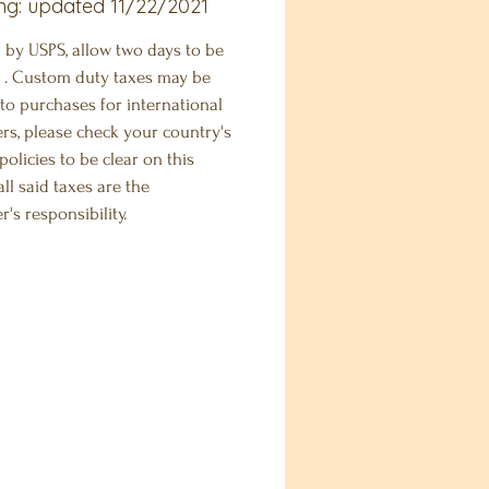
ng: updated 11/22/2021
 by USPS, allow two days to be
 . Custom duty taxes may be
to purchases for international
rs, please check your country's
olicies to be clear on this
.all said taxes are the
's responsibility.