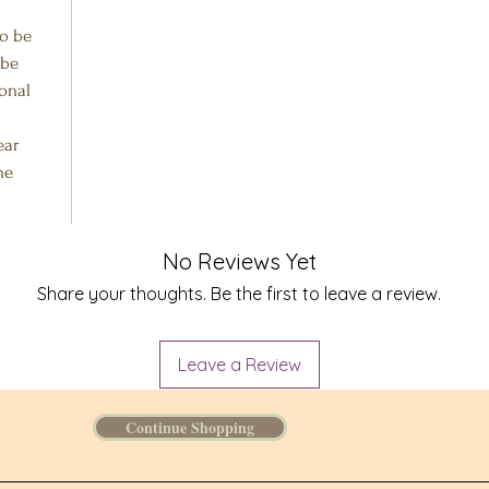
to be
 be
ional
ear
he
No Reviews Yet
Share your thoughts. Be the first to leave a review.
Leave a Review
Continue Shopping