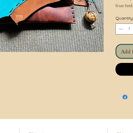
true tes
Meticulo
Quantity
is a uni
and beau
fashion 
to detail
Add t
combines
timeless 
statemen
traditio
elegance
with thi
bag.