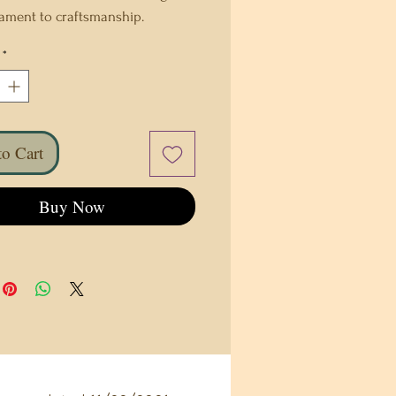
tament to craftsmanship.
usly crafted with love each bag
*
que work of art. The rich texture
tiful tones are sure to make a
statement. With careful attention
, a one-of-a-kind piece that
o Cart
 style and functionality. This
accessory is not just a bag; it's a
t of individuality, blending
Buy Now
nal artistry with modern
. Elevate your style even more
s exceptional handmade leather