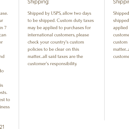
Shipping:
Shippi
ase.
Shipped by USPS, allow two days
Shipped
ur
to be shipped. Custom duty taxes
shipped
in 7
may be applied to purchases for
applied 
 can
international customers, please
custome
or
check your country's custom
custom p
policies to be clear on this
matter..
and
matter...all said taxes are the
customer
customer's responsibility.
do
is
sts.
est to
iness
21