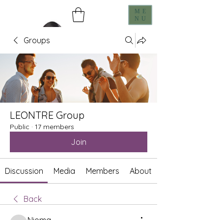
ME
NU
Groups
LEONTRE Group
Public
·
17 members
Join
Discussion
Media
Members
About
Back
Nioma