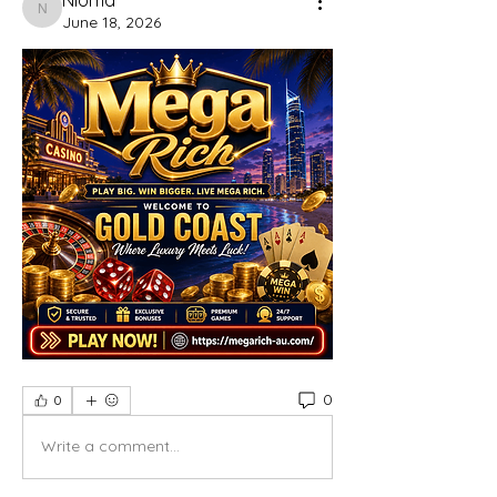
Nioma
June 18, 2026
0
0
Write a comment...