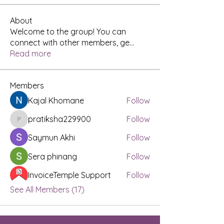
About
Welcome to the group! You can
connect with other members, ge
...
Read more
Members
Kajal Khomane
Follow
pratiksha229900
Follow
pratiksha229900
Saymun Akhi
Follow
Sera phinang
Follow
InvoiceTemple Support
Follow
See All Members (17)